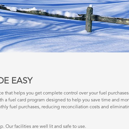
DE EASY
ce that helps you get complete control over your fuel purchases
ith a fuel card program designed to help you save time and mo
thly fuel purchases, reducing reconciliation costs and eliminati
. Our facilities are well lit and safe to use.