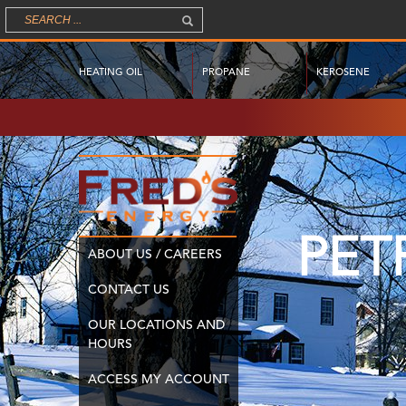
HEATING OIL
PROPANE
KEROSENE
PET
ABOUT US / CAREERS
CONTACT US
OUR LOCATIONS AND
HOURS
ACCESS MY ACCOUNT