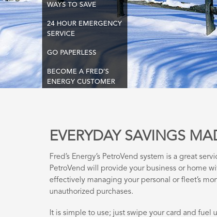
WAYS TO SAVE
24 HOUR EMERGENCY
SERVICE
GO PAPERLESS
BECOME A FRED’S
ENERGY CUSTOMER
EVERYDAY SAVINGS MA
Fred’s Energy’s PetroVend system is a great servi
PetroVend will provide your business or home w
effectively managing your personal or fleet’s mon
unauthorized purchases.
It is simple to use; just swipe your card and fuel up