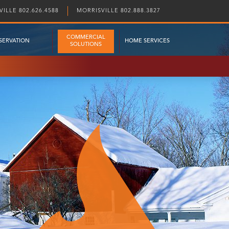
ILLE 802.626.4588
MORRISVILLE 802.888.3827
COMMERCIAL
SERVATION
HOME SERVICES
SOLUTIONS