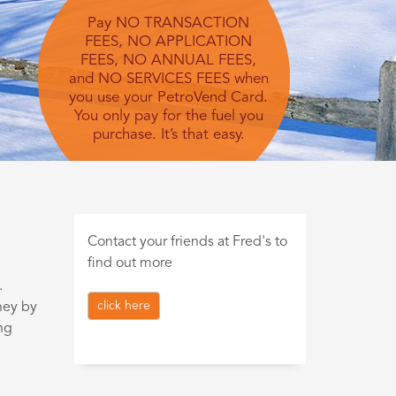
Pay NO TRANSACTION
FEES, NO APPLICATION
FEES, NO ANNUAL FEES,
and NO SERVICES FEES when
you use your PetroVend Card.
You only pay for the fuel you
purchase. It’s that easy.
Contact your friends at Fred's to
find out more
.
click here
ney by
ng