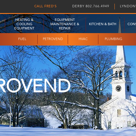
CALL FRED'S
DERBY 802.766.4949
LYNDONV
HEATING &
EQUIPMENT
COOLING
MAINTENANCE &
KITCHEN & BATH
CON
EQUIPMENT
REPAIR
FUEL
PETROVEND
HVAC
PLUMBING
ROVEND