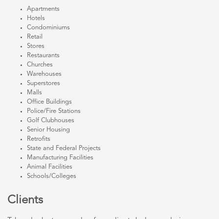
Apartments
Hotels
Condominiums
Retail
Stores
Restaurants
Churches
Warehouses
Superstores
Malls
Office Buildings
Police/Fire Stations
Golf Clubhouses
Senior Housing
Retrofits
State and Federal Projects
Manufacturing Facilities
Animal Facilities
Schools/Colleges
Clients