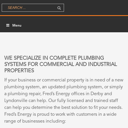
Menu
WE SPECIALIZE IN COMPLETE PLUMBING
SYSTEMS FOR COMMERCIAL AND INDUSTRIAL
PROPERTIES
If your business or commercial property is in need of a new
plumbing system, an updated plumbing system, or simply
a plumbing repair, Fred’s Energy offices in Derby and
Lyndonville can help. Our fully licensed and trained staff
can help you determine the best solution to fit your needs.
Fred’s Energy is proud to work with customers in a wide
range of businesses including: