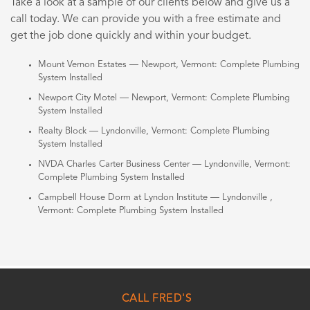
Take a look at a sample of our clients below and give us a
call today. We can provide you with a free estimate and
get the job done quickly and within your budget.
Mount Vernon Estates — Newport, Vermont: Complete Plumbing
System Installed
Newport City Motel — Newport, Vermont: Complete Plumbing
System Installed
Realty Block — Lyndonville, Vermont: Complete Plumbing
System Installed
NVDA Charles Carter Business Center — Lyndonville, Vermont:
Complete Plumbing System Installed
Campbell House Dorm at Lyndon Institute — Lyndonville ,
Vermont: Complete Plumbing System Installed
CALL FRED'S