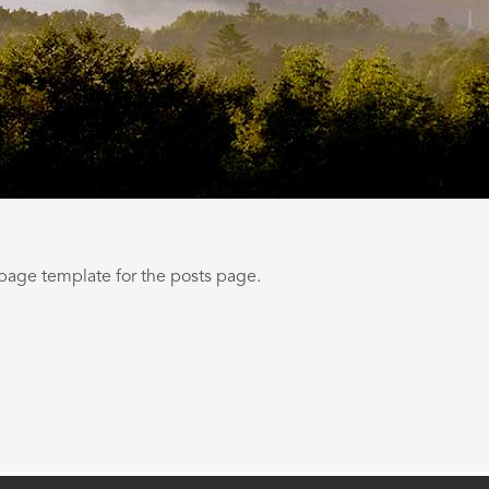
 page template for the posts page.