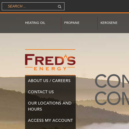
HEATING OIL
PROPANE
KEROSENE
CO
ABOUT US / CAREERS
CONTACT US
CO
OUR LOCATIONS AND
HOURS
ACCESS MY ACCOUNT