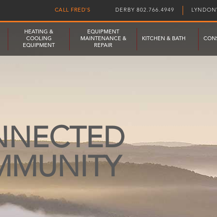
CALL FRED'S
DERBY 802.766.4949
LYNDONV
HEATING &
EQUIPMENT
COOLING
MAINTENANCE &
KITCHEN & BATH
CON
EQUIPMENT
REPAIR
NNECTED
MMUNITY