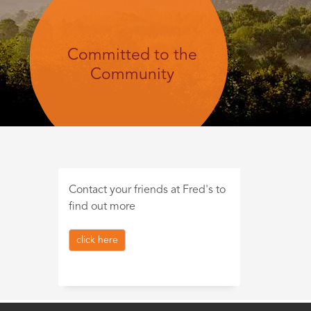
Committed to the
Community
Contact your friends at Fred's to
find out more
click here