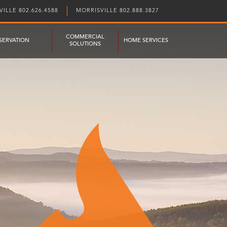
ILLE 802.626.4588
MORRISVILLE 802.888.3827
COMMERCIAL
SERVATION
HOME SERVICES
SOLUTIONS