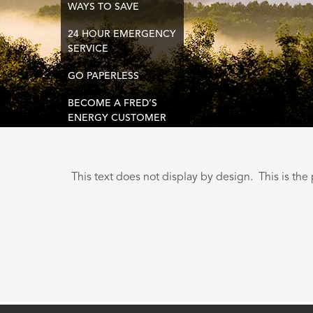
WAYS TO SAVE
24 HOUR EMERGENCY
SERVICE
GO PAPERLESS
BECOME A FRED’S
ENERGY CUSTOMER
This text does not display by design. This is the